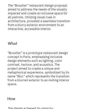
The "Brouiller" restaurant design proposal
aimed to address the needs of the visually
impaired and create an inclusive space for
all patrons. Utilizing visual cues in
architecture, provided a seamless transition
from a blurry exterior environment to an
interactive, accessible interior.
What
"Brouiller" is a prototype restaurant design
concept in Paris, emphasizing inclusive
design elements such as lighting, color
contrast, texture, and acoustics. The
project aimed to create a unique and
metaphorical experience, symbolized by its
name "Blur," which represents the transition
from a blurred exterior to an inviting interior
space.
How
The design achieved its vision by