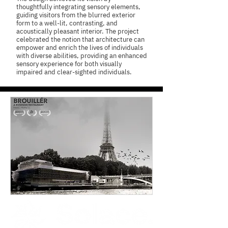
thoughtfully integrating sensory elements,
guiding visitors from the blurred exterior
form to a well-lit, contrasting, and
acoustically pleasant interior. The project
celebrated the notion that architecture can
empower and enrich the lives of individuals
with diverse abilities, providing an enhanced
sensory experience for both visually
impaired and clear-sighted individuals.