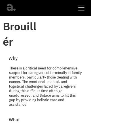
Brouill
ér
Why
There is a critical need for comprehensive
support for caregivers of terminally ill family
members, particularly those dealing with
cancer. The emotional, mental, and
logistical challenges faced by caregivers
during this difficult time often go
unaddressed, and Solace aims to fill this
gap by providing holistic care and
assistance.
What