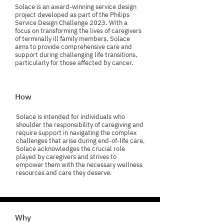
Solace is an award-winning service design
project developed as part of the Philips
Service Design Challenge 2023. With a
focus on transforming the lives of caregivers
of terminally ill family members, Solace
aims to provide comprehensive care and
support during challenging life transitions,
particularly for those affected by cancer.
How
Solace is intended for individuals who
shoulder the responsibility of caregiving and
require support in navigating the complex
challenges that arise during end-of-life care.
Solace acknowledges the crucial role
played by caregivers and strives to
empower them with the necessary wellness
resources and care they deserve.
Why