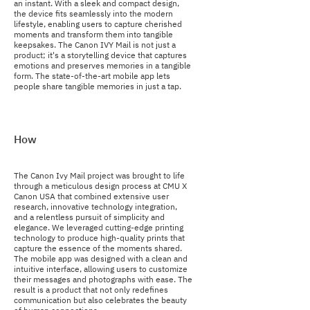
an instant. With a sleek and compact design,
the device fits seamlessly into the modern
lifestyle, enabling users to capture cherished
moments and transform them into tangible
keepsakes. The Canon IVY Mail is not just a
product; it's a storytelling device that captures
emotions and preserves memories in a tangible
form. The state-of-the-art mobile app lets
people share tangible memories in just a tap.
How
The Canon Ivy Mail project was brought to life
through a meticulous design process at CMU X
Canon USA that combined extensive user
research, innovative technology integration,
and a relentless pursuit of simplicity and
elegance. We leveraged cutting-edge printing
technology to produce high-quality prints that
capture the essence of the moments shared.
The mobile app was designed with a clean and
intuitive interface, allowing users to customize
their messages and photographs with ease. The
result is a product that not only redefines
communication but also celebrates the beauty