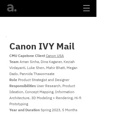
Canon IVY Mail
CMU Capstone Client
Canon USA
Team
Aman Sinha, Dina Kaganer, Keziah
Virdayanti, Luke Shen, Mahir Bhatt, Megan
Dado, Pannida Thawornsate
Role
Product Strategist and Designer
Responsibilities
User Research, Product
Ideation, Concept Mapping, Information
Architecture, 3D Modeling + Rendering, Hi-fi
Prototyping
Year and Duration
Spring 2023, 5 Months