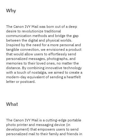
Why
The Canon IVY Mail was born out of a deep
desire to revolutionize traditional
communication methods and bridge the gap
between the digital and physical worlds.
Inspired by the need for a more personal and
tangible connection, we envisioned a product
that would allow users to effortlessly send
personalized messages, photographs, and
memories to their loved ones, no matter the
distance. By combining innovative technology
with a touch of nostalgia, we aimed to create a
modern-day equivalent of sending a heartfelt
letter or postcard.
What
The Canon IVY Mail is a cutting-edge portable
photo printer and messaging device (in
development) that empowers users to send
personalized mail to their family and friends in